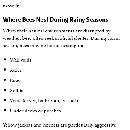
move in.
Where Bees Nest During Rainy Seasons
When their natural environments are disrupted by
weather, bees often seek artificial shelter. During storm
season, bees may be found nesting in:
Wall voids
Attics
Eaves
Soffits
Vents (dryer, bathroom, or roof)
Under decks or porches
Yellow jackets and hornets are particularly aggressive