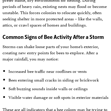
periods of heavy rain, existing nests may flood or become
unstable. This forces colonies to relocate quickly, often
seeking shelter in more protected areas – like the walls,
attics, or crawl spaces of homes and buildings.
Common Signs of Bee Activity After a Storm
Storms can shake loose parts of your home’s exterior,
creating new entry points for bees to explore. After a
major rainfall, you may notice:
Increased bee traffic near rooflines or vents
Bees entering small cracks in siding or brickwork
Soft buzzing sounds inside walls or ceilings
Visible water damage or soft spots in exterior materials
These are all indicators that a bee colony may be trying to