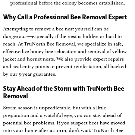
professional before the colony becomes established.
Why Call a Professional Bee Removal Expert
Attempting to remove a bee nest yourself can be
dangerous—especially if the nest is hidden or hard to
reach. At TruNorth Bee Removal, we specialize in safe,
effective live honey bee relocation and removal of yellow
jacket and hornet nests. We also provide expert repairs
and seal entry points to prevent reinfestation, all backed
by our 5-year guarantee.
Stay Ahead of the Storm with TruNorth Bee
Removal
Storm season is unpredictable, but with a little
preparation and a watchful eye, you can stay ahead of
potential bee problems. If you suspect bees have moved
into your home after a storm, don’t wait. TruNorth Bee