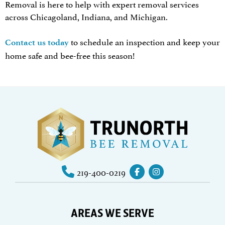
Removal is here to help with expert removal services
across Chicagoland, Indiana, and Michigan.
to schedule an inspection and keep your
Contact us today
home safe and bee-free this season!
219-400-0219
AREAS WE SERVE