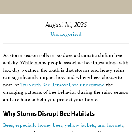
August 1st, 2025
Uncategorized
As storm season rolls in, so does a dramatic shift in bee
activity. While many people associate bee infestations with
hot, dry weather, the truth is that storms and heavy rains
can significantly impact how and where bees choose to
nest. At
TruNorth Bee Removal, we understand
the
changing patterns of bee behavior during the rainy season
and are here to help you protect your home.
Why Storms Disrupt Bee Habitats
Bees, especially honey bees, yellow jackets, and hornets
,
prefer stable, dry environments for nesting. During