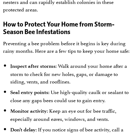
nesters and can rapidly establish colonies in these
protected areas.
How to Protect Your Home from Storm-
Season Bee Infestations
Preventing a bee problem before it begins is key during
rainy months. Here are a few tips to keep your home safe:
Walk around your home after a
Inspect after storms:
storm to check for new holes, gaps, or damage to
siding, vents, and rooflines.
Use high-quality caulk or sealant to
Seal entry points:
close any gaps bees could use to gain entry.
Keep an eye out for bee traffic,
Monitor activity:
especially around eaves, windows, and vents.
If you notice signs of bee activity, call a
Don’t delay: