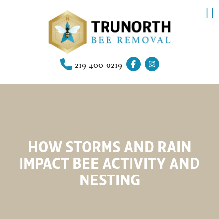
219-400-0219
HOW STORMS AND RAIN
IMPACT BEE ACTIVITY AND
NESTING