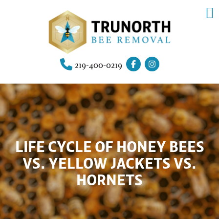
219-400-0219
LIFE CYCLE OF HONEY BEES
VS. YELLOW JACKETS VS.
HORNETS