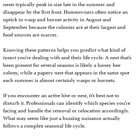
nests typically peak in size late in the summer and
disappear by the first frost. Homeowners often notice an
uptick in wasp and hornet activity in August and
September because the colonies are at their largest and
food sources are scarcer.
Knowing these patterns helps you predict what kind of
insect you’re dealing with and their life cycle. A nest that’s
been present for several seasons is likely a honey bee
colony, while a papery nest that appears in the same spot
each summer is almost certainly wasps or hornets.
If you encounter an active hive or nest, it’s best not to
disturb it. Professionals can identify which species you’re
facing and handle the removal or relocation accordingly.
What may seem like just a buzzing nuisance actually
follows a complex seasonal life cycle.