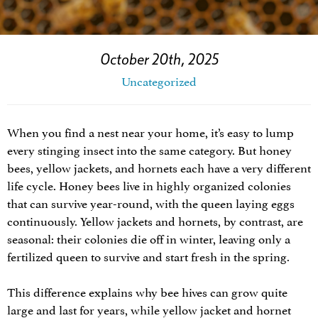
October 20th, 2025
Uncategorized
When you find a nest near your home, it’s easy to lump
every stinging insect into the same category. But honey
bees, yellow jackets, and hornets each have a very different
life cycle. Honey bees live in highly organized colonies
that can survive year-round, with the queen laying eggs
continuously. Yellow jackets and hornets, by contrast, are
seasonal: their colonies die off in winter, leaving only a
fertilized queen to survive and start fresh in the spring.
This difference explains why bee hives can grow quite
large and last for years, while yellow jacket and hornet