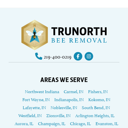
219-400-0219
AREAS WE SERVE
Northwest Indiana
Carmel, IN
Fishers, IN
Fort Wayne, IN
Indianapolis, IN
Kokomo, IN
Lafayette, IN
Noblesville, IN
South Bend, IN
Westfield, IN
Zionsville, IN
Arlington Heights, IL
Aurora, IL
Champaign, IL
Chicago, IL
Evanston, IL