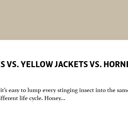
ES VS. YELLOW JACKETS VS. HORN
t’s easy to lump every stinging insect into the sam
ifferent life cycle. Honey…