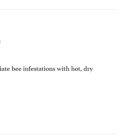
G
iate bee infestations with hot, dry