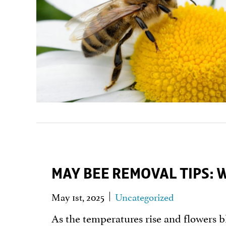
MAY BEE REMOVAL TIPS: 
May 1st, 2025
Uncategorized
As the temperatures rise and flowers b