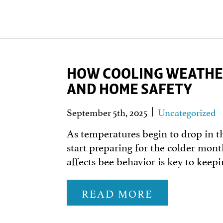
HOW COOLING WEATHER
AND HOME SAFETY
September 5th, 2025
Uncategorized
As temperatures begin to drop in th
start preparing for the colder mo
affects bee behavior is key to kee
READ MORE