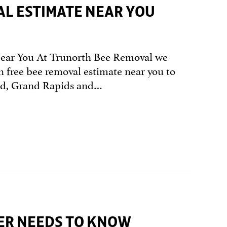
AL ESTIMATE NEAR YOU
Near You At Trunorth Bee Removal we
n free bee removal estimate near you to
and, Grand Rapids and…
ER NEEDS TO KNOW