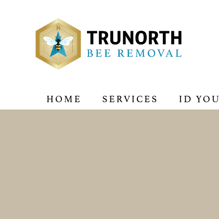
HOME
SERVICES
ID YO