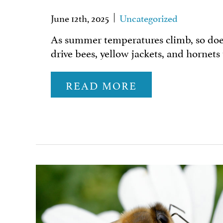
June 12th, 2025
Uncategorized
As summer temperatures climb, so does 
drive bees, yellow jackets, and hornets
READ MORE