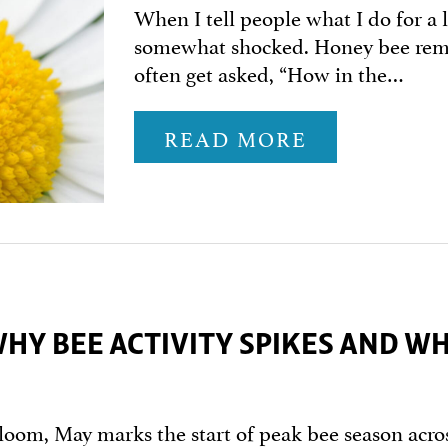
When I tell people what I do for a 
somewhat shocked. Honey bee remov
often get asked, “How in the…
READ MORE
WHY BEE ACTIVITY SPIKES AND W
loom, May marks the start of peak bee season acros