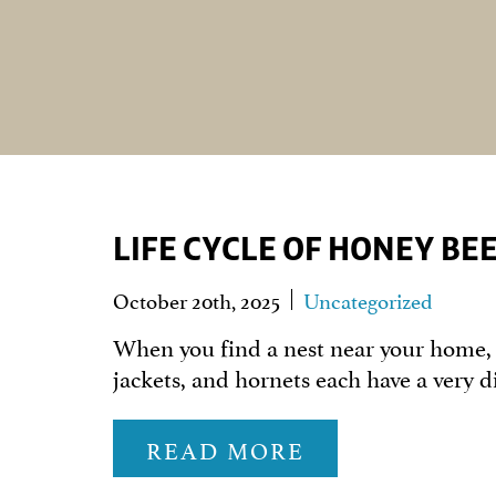
LIFE CYCLE OF HONEY BE
October 20th, 2025
Uncategorized
When you find a nest near your home, i
jackets, and hornets each have a very d
READ MORE