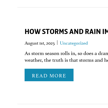
HOW STORMS AND RAIN IM
August 1st, 2025
Uncategorized
As storm season rolls in, so does a dra
weather, the truth is that storms and h
READ MORE