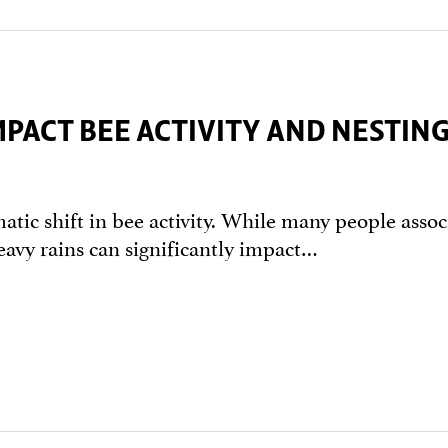
PACT BEE ACTIVITY AND NESTIN
matic shift in bee activity. While many people assoc
eavy rains can significantly impact…