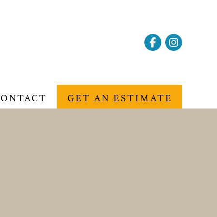
CONTACT
GET AN ESTIMATE