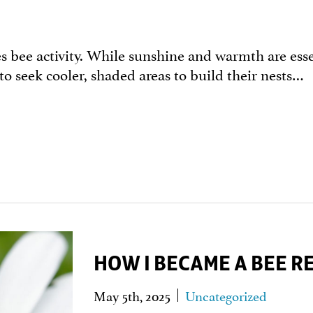
bee activity. While sunshine and warmth are essen
 to seek cooler, shaded areas to build their nests…
HOW I BECAME A BEE 
May 5th, 2025
Uncategorized