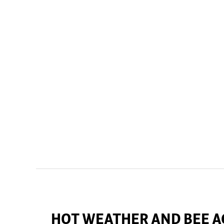
HOT WEATHER AND BEE A