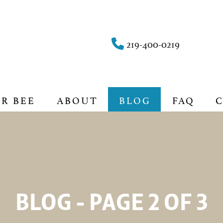
219-400-0219
UR BEE
ABOUT
BLOG
FAQ
BLOG - PAGE 2 OF 3