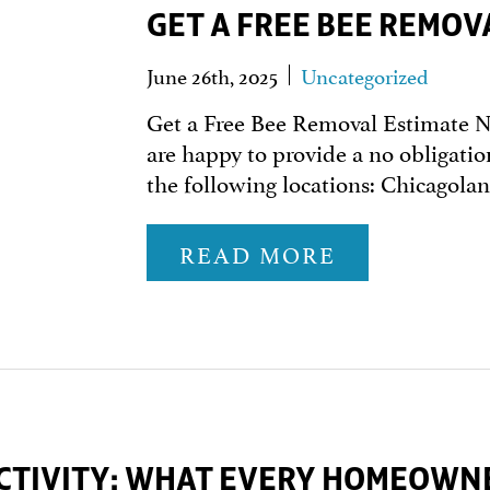
GET A FREE BEE REMOV
June 26th, 2025
Uncategorized
Get a Free Bee Removal Estimate 
are happy to provide a no obligatio
the following locations: Chicagol
READ MORE
CTIVITY: WHAT EVERY HOMEOWN