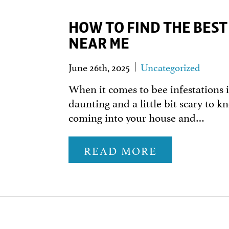
HOW TO FIND THE BES
NEAR ME
June 26th, 2025
Uncategorized
When it comes to bee infestations i
daunting and a little bit scary to k
coming into your house and…
READ MORE