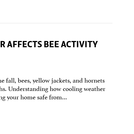
 AFFECTS BEE ACTIVITY
e fall, bees, yellow jackets, and hornets
nths. Understanding how cooling weather
ping your home safe from…