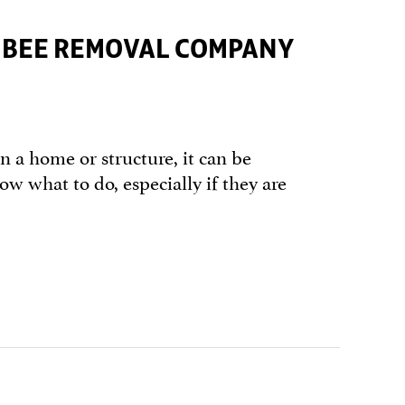
T BEE REMOVAL COMPANY
n a home or structure, it can be
now what to do, especially if they are