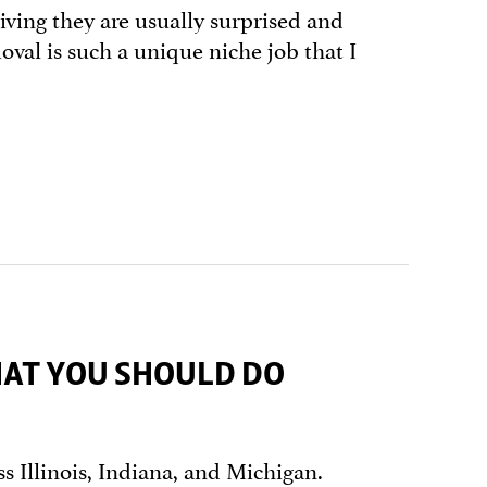
living they are usually surprised and
al is such a unique niche job that I
HAT YOU SHOULD DO
s Illinois, Indiana, and Michigan.