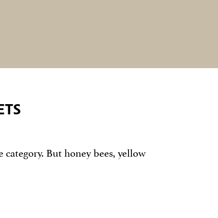
ETS
e category. But honey bees, yellow