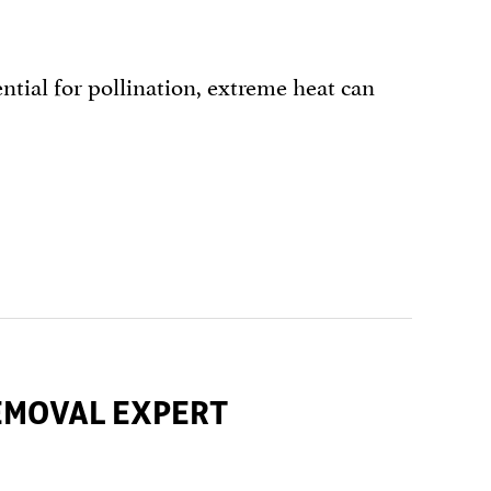
tial for pollination, extreme heat can
REMOVAL EXPERT